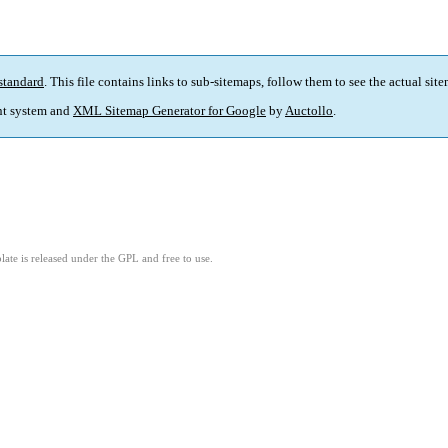
standard
. This file contains links to sub-sitemaps, follow them to see the actual sit
t system and
XML Sitemap Generator for Google
by
Auctollo
.
ate is released under the GPL and free to use.