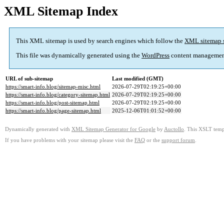
XML Sitemap Index
This XML sitemap is used by search engines which follow the
XML sitemap 
This file was dynamically generated using the
WordPress
content managemen
URL of sub-sitemap
Last modified (GMT)
https://smart-info.blog/sitemap-misc.html
2026-07-29T02:19:25+00:00
https://smart-info.blog/category-sitemap.html
2026-07-29T02:19:25+00:00
https://smart-info.blog/post-sitemap.html
2026-07-29T02:19:25+00:00
https://smart-info.blog/page-sitemap.html
2025-12-06T01:01:52+00:00
Dynamically generated with
XML Sitemap Generator for Google
by
Auctollo
. This XSLT templ
If you have problems with your sitemap please visit the
FAQ
or the
support forum
.